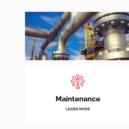
Maintenance
LEARN MORE