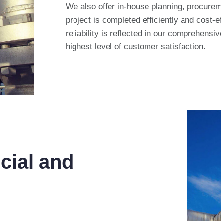
We also offer in-house planning, procureme
project is completed efficiently and cost-
reliability is reflected in our comprehensi
highest level of customer satisfaction.
cial and