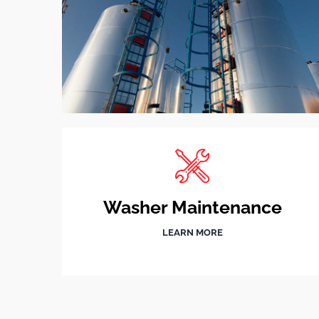
Washer Maintenance
LEARN MORE