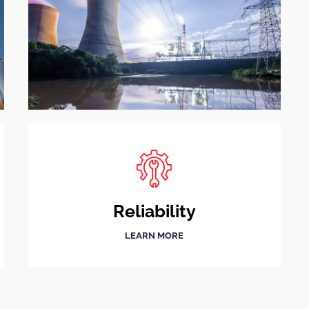
Reliability
LEARN MORE