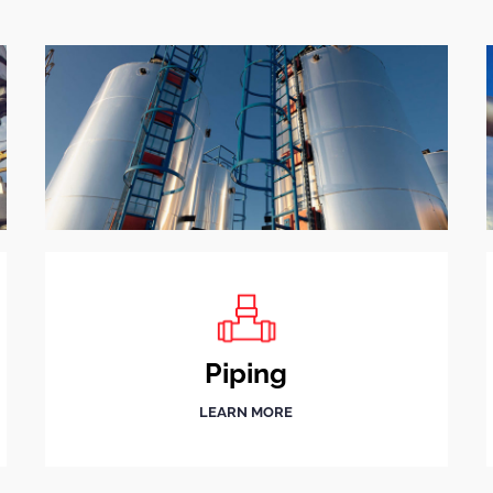
Piping
LEARN MORE