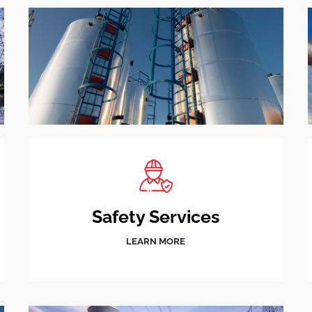
Safety Services
LEARN MORE