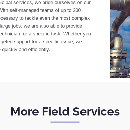
icipal services, we pride ourselves on our
 With self-managed teams of up to 200
ecessary to tackle even the most complex
 large jobs, we are also able to provide
technician for a specific task. Whether you
geted support for a specific issue, we
quickly and efficiently.
More Field Services