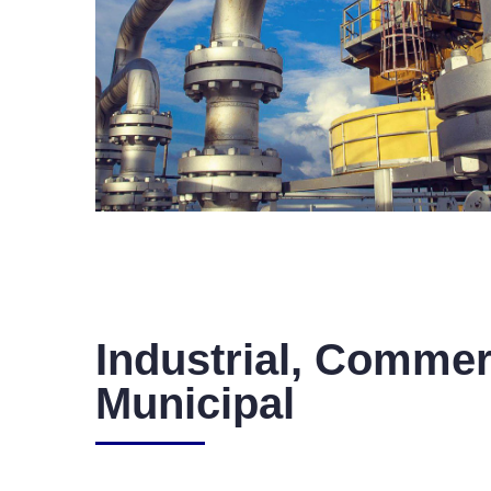
Industrial, Commer
Municipal