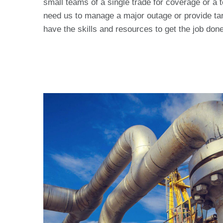
small teams of a single trade for coverage or a 
need us to manage a major outage or provide tar
have the skills and resources to get the job done 