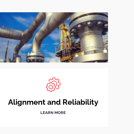
Alignment and Reliability
LEARN MORE