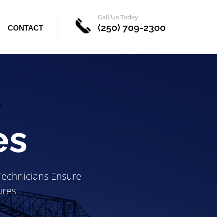
Call Us Today
(250) 709-2300
CONTACT
es
 Technicians Ensure
ures