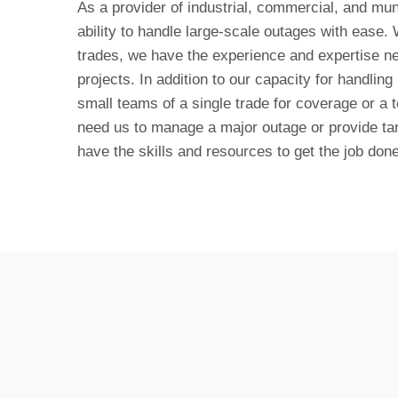
As a provider of industrial, commercial, and mun
ability to handle large-scale outages with ease.
trades, we have the experience and expertise n
projects. In addition to our capacity for handling
small teams of a single trade for coverage or a 
need us to manage a major outage or provide tar
have the skills and resources to get the job done 