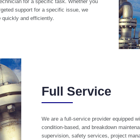
technician for a specific task. Whether you
geted support for a specific issue, we
quickly and efficiently.
Full Service
We are a full-service provider equipped wi
condition-based, and breakdown maintenan
supervision, safety services, project man