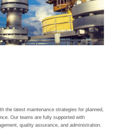
th the latest maintenance strategies for planned,
ce. Our teams are fully supported with
agement, quality assurance, and administration.