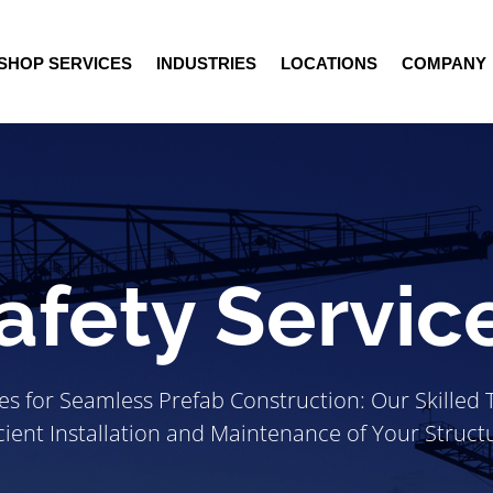
SHOP SERVICES
INDUSTRIES
LOCATIONS
COMPANY
afety Servic
ces for Seamless Prefab Construction: Our Skilled
icient Installation and Maintenance of Your Struct