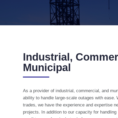
Industrial, Commer
Municipal
As a provider of industrial, commercial, and mun
ability to handle large-scale outages with ease.
trades, we have the experience and expertise n
projects. In addition to our capacity for handling