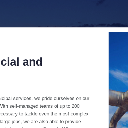
cial and
icipal services, we pride ourselves on our
 With self-managed teams of up to 200
ecessary to tackle even the most complex
 large jobs, we are also able to provide