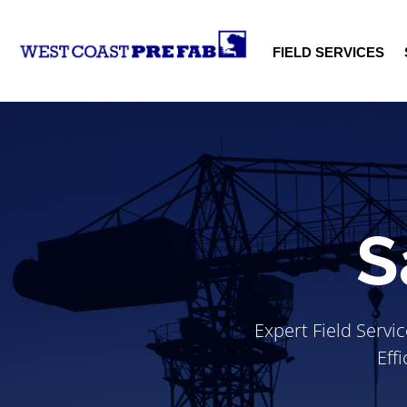
FIELD SERVICES
S
Expert Field Servi
Eff