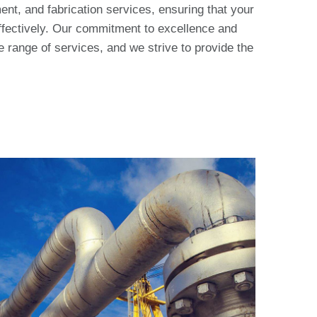
nt, and fabrication services, ensuring that your
effectively. Our commitment to excellence and
ve range of services, and we strive to provide the