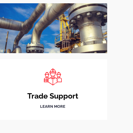
Trade Support
LEARN MORE