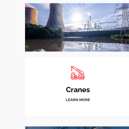
Cranes
LEARN MORE