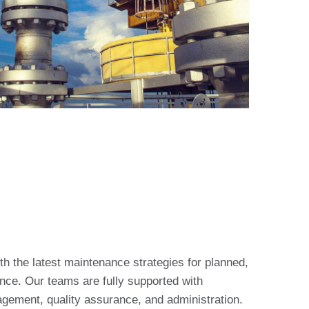
th the latest maintenance strategies for planned,
ce. Our teams are fully supported with
agement, quality assurance, and administration.