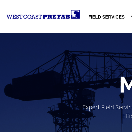
FIELD SERVICES
M
Expert Field Servi
Eff