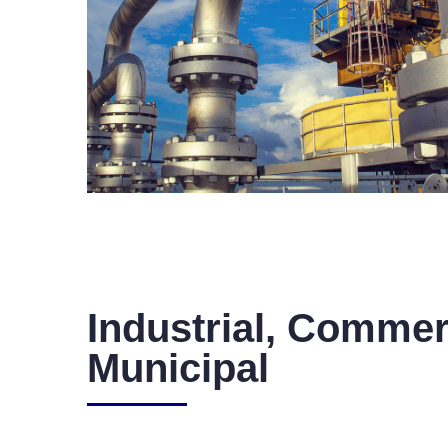
Industrial, Commer
Municipal