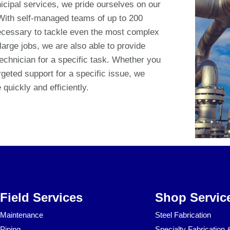
icipal services, we pride ourselves on our
 With self-managed teams of up to 200
ecessary to tackle even the most complex
 large jobs, we are also able to provide
technician for a specific task. Whether you
geted support for a specific issue, we
quickly and efficiently.
Field Services
Shop Servic
Maintenance
Steel Fabrication
Piping
Specialty Fabrication 