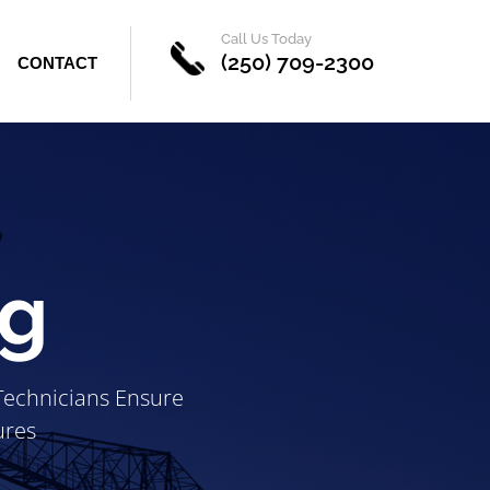
Call Us Today
(250) 709-2300
CONTACT
ng
 Technicians Ensure
ures