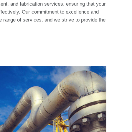
nt, and fabrication services, ensuring that your
effectively. Our commitment to excellence and
ve range of services, and we strive to provide the