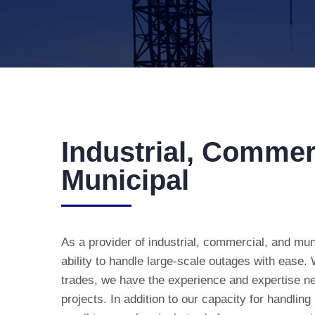
Industrial, Commer
Municipal
As a provider of industrial, commercial, and mun
ability to handle large-scale outages with ease.
trades, we have the experience and expertise n
projects. In addition to our capacity for handling