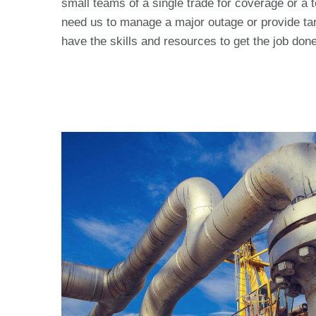
small teams of a single trade for coverage or a 
need us to manage a major outage or provide tar
have the skills and resources to get the job done 