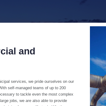
cial and
icipal services, we pride ourselves on our
 With self-managed teams of up to 200
ecessary to tackle even the most complex
 large jobs, we are also able to provide