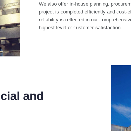
We also offer in-house planning, procureme
project is completed efficiently and cost-
reliability is reflected in our comprehensi
highest level of customer satisfaction.
cial and