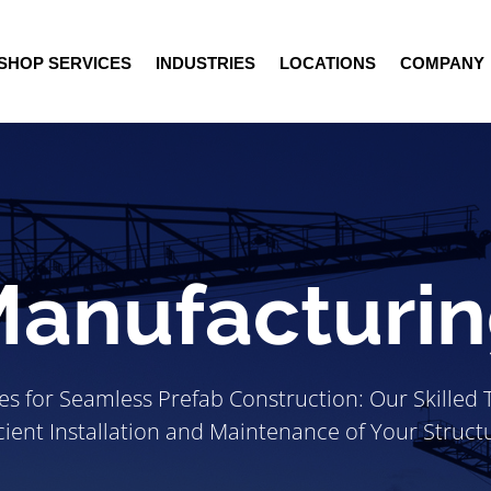
SHOP SERVICES
INDUSTRIES
LOCATIONS
COMPANY
anufacturi
ces for Seamless Prefab Construction: Our Skilled
icient Installation and Maintenance of Your Struct