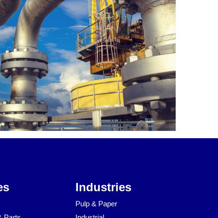
es
Industries
Pulp & Paper
& Parts
Industrial