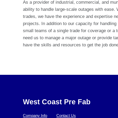
As a provider of industrial, commercial, and mun
ability to handle large-scale outages with ease.
trades, we have the experience and expertise n
projects. In addition to our capacity for handling
small teams of a single trade for coverage or a 
need us to manage a major outage or provide tar
have the skills and resources to get the job done 
West Coast Pre Fab
Company Info
Contact Us