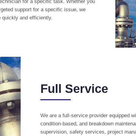
technician for a specific task. Whether you
geted support for a specific issue, we
quickly and efficiently.
Full Service
We are a full-service provider equipped wi
condition-based, and breakdown maintenan
supervision, safety services, project man