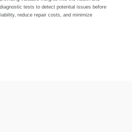
iagnostic tests to detect potential issues before
bility, reduce repair costs, and minimize