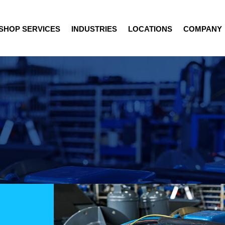
SHOP SERVICES
INDUSTRIES
LOCATIONS
COMPANY