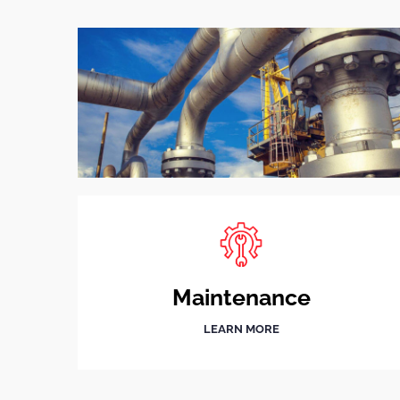
Maintenance
LEARN MORE