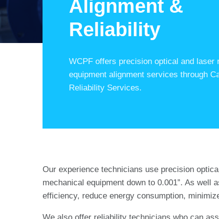
Alignment &
Reliability
WCPF offers precision optical and laser r
equipment alignment services through C
Reliability Services.
Our experience technicians use precision optical (
mechanical equipment down to 0.001”. As well a
efficiency, reduce energy consumption, minimize
We also offer reliability technicians who can as