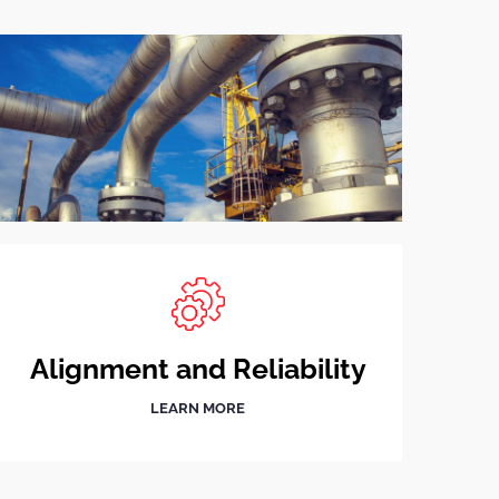
Alignment and Reliability
LEARN MORE