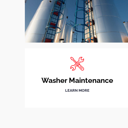
Washer Maintenance
LEARN MORE