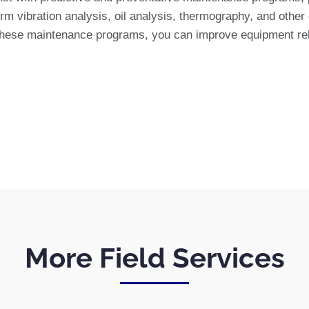
m vibration analysis, oil analysis, thermography, and other d
these maintenance programs, you can improve equipment relia
More Field Services