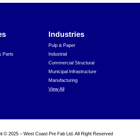
es
Industries
Pulp & Paper
& Parts
Industrial
Commercial Structural
Municipal Infrastructure
Manufacturing
View All
t © 2025 – West Coast Pre Fab Ltd. All Right Reserved