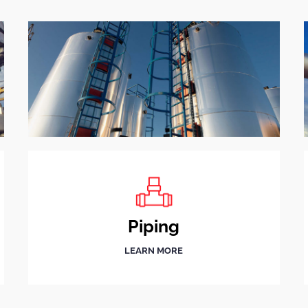
Piping
LEARN MORE