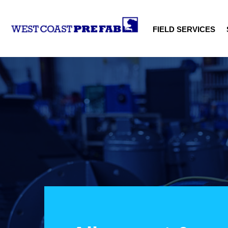
FIELD SERVICES