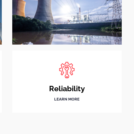
Reliability
LEARN MORE