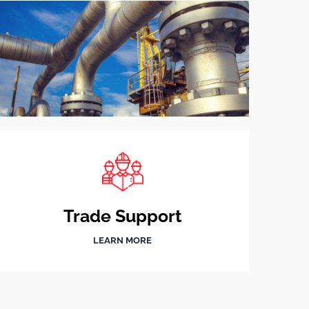
Trade Support
LEARN MORE