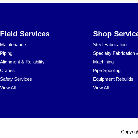
Field Services
Shop Servic
Maintenance
Steel Fabrication
Piping
Specialty Fabrication 
Alignment & Reliability
Machining
Cranes
Pipe Spooling
Safety Services
Equipment Rebuilds
View All
View All
Copyrigh