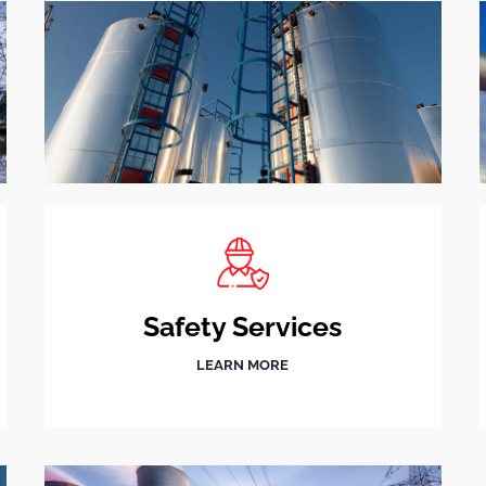
Safety Services
LEARN MORE