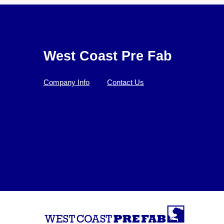
West Coast Pre Fab
Company Info
Contact Us