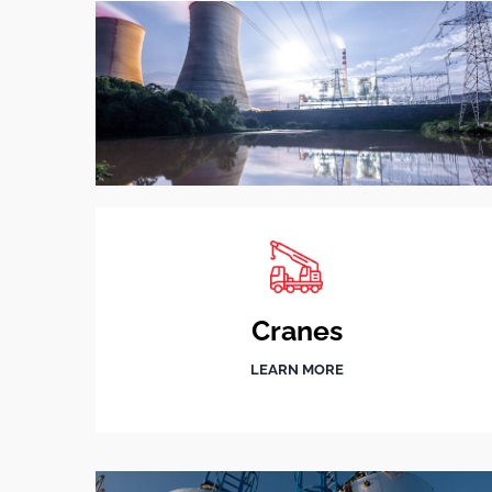
Cranes
LEARN MORE