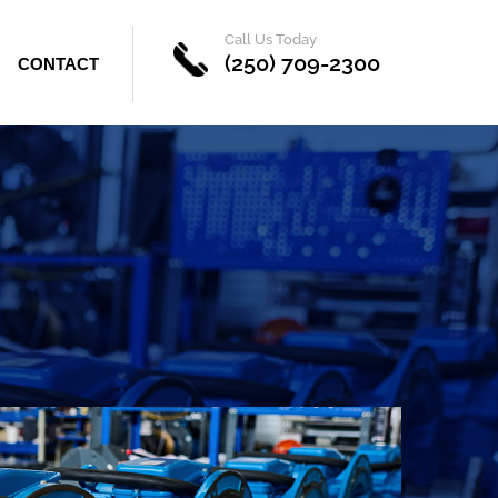
Call Us Today
(250) 709-2300
CONTACT