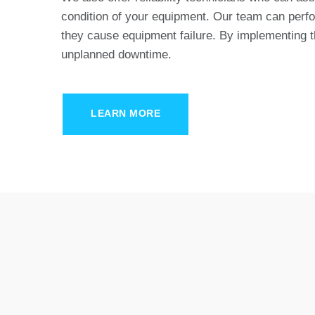
condition of your equipment. Our team can perfor
they cause equipment failure. By implementing 
unplanned downtime.
LEARN MORE