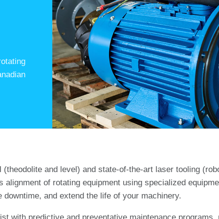
otating
anadian
theodolite and level) and state-of-the-art laser tooling (robo
s alignment of rotating equipment using specialized equipm
 downtime, and extend the life of your machinery.
sist with predictive and preventative maintenance programs, p