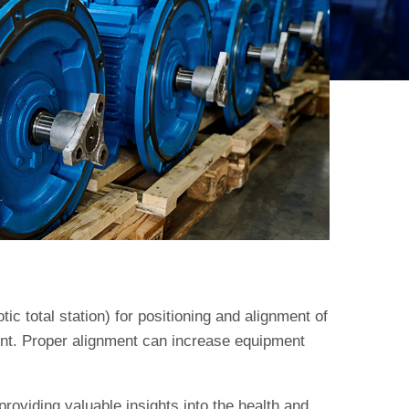
tic total station) for positioning and alignment of
ent. Proper alignment can increase equipment
roviding valuable insights into the health and