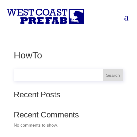
HowTo
Search
Recent Posts
Recent Comments
No comments to show.