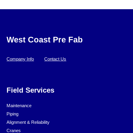
West Coast Pre Fab
Company Info
Contact Us
Field Services
Maintenance
Piping
Alignment & Reliability
Cranes