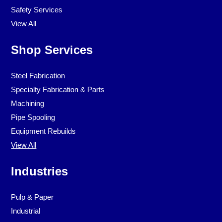
Safety Services
View All
Shop Services
Steel Fabrication
Specialty Fabrication & Parts
Machining
Pipe Spooling
Equipment Rebuilds
View All
Industries
Pulp & Paper
Industrial